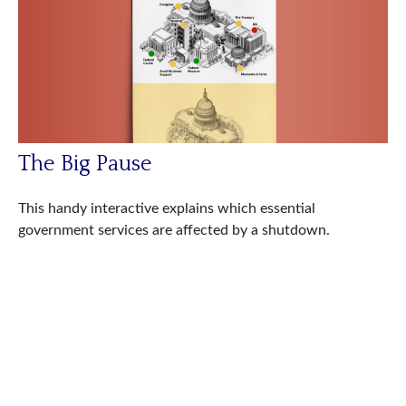
The Big Pause
This handy interactive explains which essential
government services are affected by a shutdown.