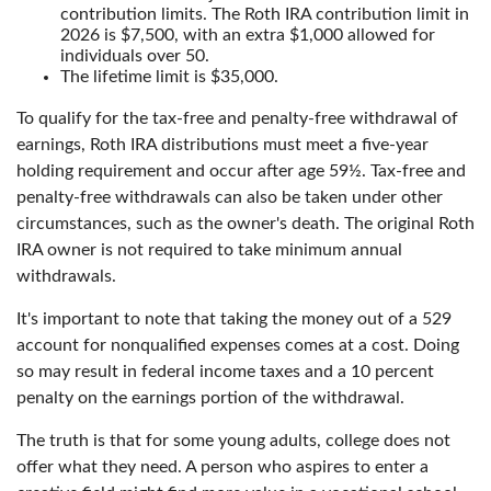
contribution limits. The Roth IRA contribution limit in
2026 is $7,500, with an extra $1,000 allowed for
individuals over 50.
The lifetime limit is $35,000.
To qualify for the tax-free and penalty-free withdrawal of
earnings, Roth IRA distributions must meet a five-year
holding requirement and occur after age 59½. Tax-free and
penalty-free withdrawals can also be taken under other
circumstances, such as the owner's death. The original Roth
IRA owner is not required to take minimum annual
withdrawals.
It's important to note that taking the money out of a 529
account for nonqualified expenses comes at a cost. Doing
so may result in federal income taxes and a 10 percent
penalty on the earnings portion of the withdrawal.
The truth is that for some young adults, college does not
offer what they need. A person who aspires to enter a