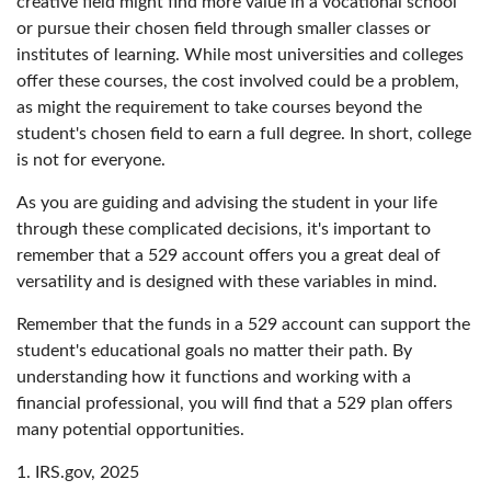
creative field might find more value in a vocational school
or pursue their chosen field through smaller classes or
institutes of learning. While most universities and colleges
offer these courses, the cost involved could be a problem,
as might the requirement to take courses beyond the
student's chosen field to earn a full degree. In short, college
is not for everyone.
As you are guiding and advising the student in your life
through these complicated decisions, it's important to
remember that a 529 account offers you a great deal of
versatility and is designed with these variables in mind.
Remember that the funds in a 529 account can support the
student's educational goals no matter their path. By
understanding how it functions and working with a
financial professional, you will find that a 529 plan offers
many potential opportunities.
1. IRS.gov, 2025