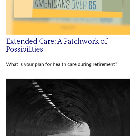
Extended Care: A Patchwork of
Possibilities
What is your plan for health care during retirement?