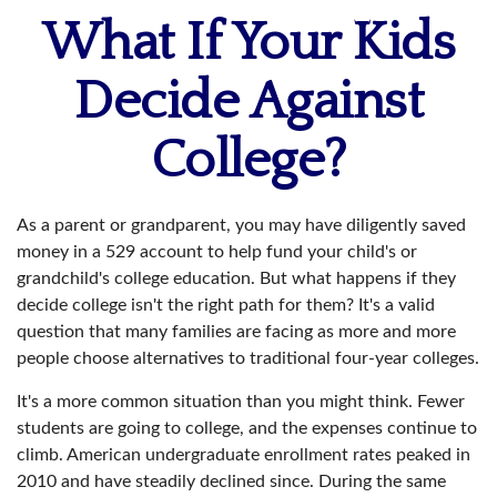
What If Your Kids
Decide Against
College?
As a parent or grandparent, you may have diligently saved
money in a 529 account to help fund your child's or
grandchild's college education. But what happens if they
decide college isn't the right path for them? It's a valid
question that many families are facing as more and more
people choose alternatives to traditional four-year colleges.
It's a more common situation than you might think. Fewer
students are going to college, and the expenses continue to
climb. American undergraduate enrollment rates peaked in
2010 and have steadily declined since. During the same