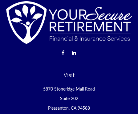
Visit
5870 Stoneridge Mall Road
Suite 202
Pleasanton,
CA
94588
Connect