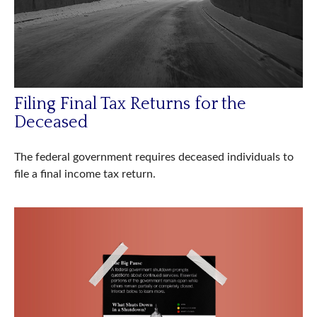
Filing Final Tax Returns for the
Deceased
The federal government requires deceased individuals to
file a final income tax return.