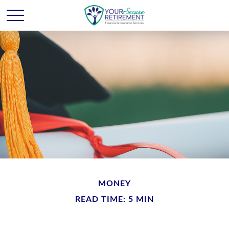
MONEY
READ TIME: 5 MIN