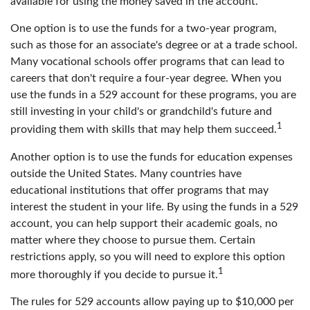
available for using the money saved in the account.
One option is to use the funds for a two-year program,
such as those for an associate's degree or at a trade school.
Many vocational schools offer programs that can lead to
careers that don't require a four-year degree. When you
use the funds in a 529 account for these programs, you are
still investing in your child's or grandchild's future and
1
providing them with skills that may help them succeed.
Another option is to use the funds for education expenses
outside the United States. Many countries have
educational institutions that offer programs that may
interest the student in your life. By using the funds in a 529
account, you can help support their academic goals, no
matter where they choose to pursue them. Certain
restrictions apply, so you will need to explore this option
1
more thoroughly if you decide to pursue it.
The rules for 529 accounts allow paying up to $10,000 per