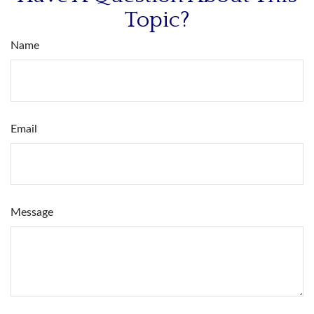
Topic?
Name
Email
Message