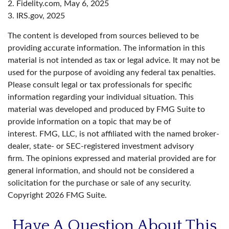
2. Fidelity.com, May 6, 2025
3. IRS.gov, 2025
The content is developed from sources believed to be
providing accurate information. The information in this
material is not intended as tax or legal advice. It may not be
used for the purpose of avoiding any federal tax penalties.
Please consult legal or tax professionals for specific
information regarding your individual situation. This
material was developed and produced by FMG Suite to
provide information on a topic that may be of
interest. FMG, LLC, is not affiliated with the named broker-
dealer, state- or SEC-registered investment advisory
firm. The opinions expressed and material provided are for
general information, and should not be considered a
solicitation for the purchase or sale of any security.
Copyright
2026 FMG Suite.
Have A Question About This