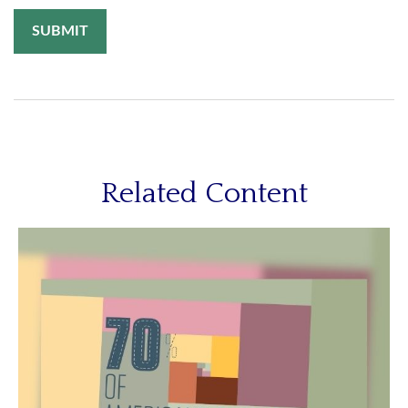
Related Content