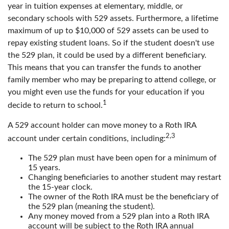
year in tuition expenses at elementary, middle, or
secondary schools with 529 assets. Furthermore, a lifetime
maximum of up to $10,000 of 529 assets can be used to
repay existing student loans. So if the student doesn't use
the 529 plan, it could be used by a different beneficiary.
This means that you can transfer the funds to another
family member who may be preparing to attend college, or
you might even use the funds for your education if you
1
decide to return to school.
A 529 account holder can move money to a Roth IRA
2,3
account under certain conditions, including:
The 529 plan must have been open for a minimum of
15 years.
Changing beneficiaries to another student may restart
the 15-year clock.
The owner of the Roth IRA must be the beneficiary of
the 529 plan (meaning the student).
Any money moved from a 529 plan into a Roth IRA
account will be subject to the Roth IRA annual