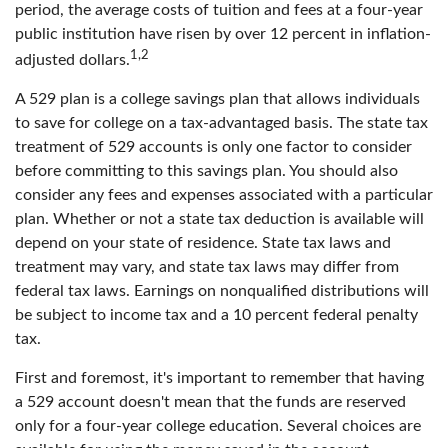
period, the average costs of tuition and fees at a four-year
public institution have risen by over 12 percent in inflation-
1,2
adjusted dollars.
A 529 plan is a college savings plan that allows individuals
to save for college on a tax-advantaged basis. The state tax
treatment of 529 accounts is only one factor to consider
before committing to this savings plan. You should also
consider any fees and expenses associated with a particular
plan. Whether or not a state tax deduction is available will
depend on your state of residence. State tax laws and
treatment may vary, and state tax laws may differ from
federal tax laws. Earnings on nonqualified distributions will
be subject to income tax and a 10 percent federal penalty
tax.
First and foremost, it's important to remember that having
a 529 account doesn't mean that the funds are reserved
only for a four-year college education. Several choices are