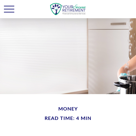
MONEY
READ TIME: 4 MIN