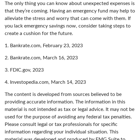
The only thing you can know about unexpected expenses is
that they’re coming. Having an emergency fund may help to
alleviate the stress and worry that can come with them. If
you lack emergency savings now, consider taking steps to
create a cushion for the future.
1. Bankrate.com, February 23, 2023
2. Bankrate.com, March 16, 2023
3. FDIC.gov, 2023
4. Investopedia.com, March 14, 2023
The content is developed from sources believed to be
providing accurate information. The information in this
material is not intended as tax or legal advice. It may not be
used for the purpose of avoiding any federal tax penalties.
Please consult legal or tax professionals for specific
information regarding your individual situation. This
material was developed and produced by FMG Suite to