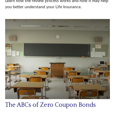
Learn how the review process works and how it may help
you better understand your Life Insurance.
The ABCs of Zero Coupon Bonds