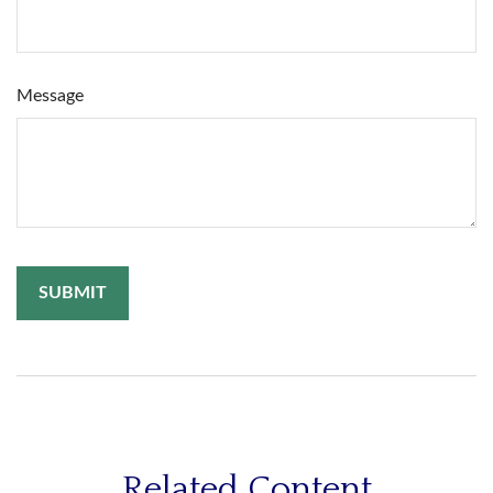
Message
Related Content