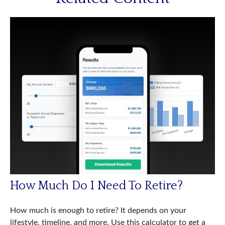
How Much Do I Need To Retire?
How much is enough to retire? It depends on your
lifestyle, timeline, and more. Use this calculator to get a