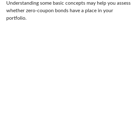
Understanding some basic concepts may help you assess
whether zero-coupon bonds have a place in your
portfolio.