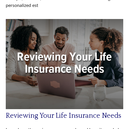
personalized est
Reviewing Your Life Insurance Needs