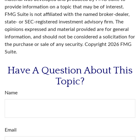
provide information on a topic that may be of interest.
FMG Suite is not affiliated with the named broker-dealer,
state- or SEC-registered investment advisory firm. The
opinions expressed and material provided are for general
information, and should not be considered a solicitation for
the purchase or sale of any security. Copyright
2026 FMG
Suite.
Have A Question About This
Topic?
Name
Email