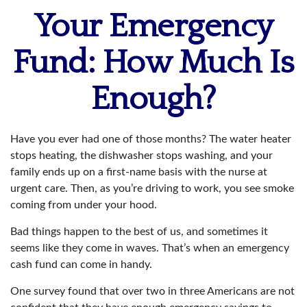
Your Emergency
Fund: How Much Is
Enough?
Have you ever had one of those months? The water heater
stops heating, the dishwasher stops washing, and your
family ends up on a first-name basis with the nurse at
urgent care. Then, as you’re driving to work, you see smoke
coming from under your hood.
Bad things happen to the best of us, and sometimes it
seems like they come in waves. That’s when an emergency
cash fund can come in handy.
One survey found that over two in three Americans are not