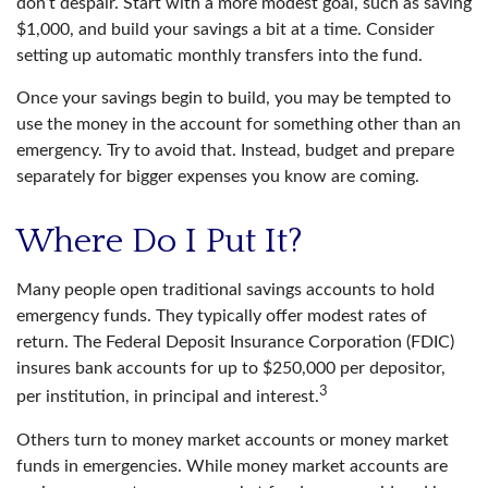
don’t despair. Start with a more modest goal, such as saving
$1,000, and build your savings a bit at a time. Consider
setting up automatic monthly transfers into the fund.
Once your savings begin to build, you may be tempted to
use the money in the account for something other than an
emergency. Try to avoid that. Instead, budget and prepare
separately for bigger expenses you know are coming.
Where Do I Put It?
Many people open traditional savings accounts to hold
emergency funds. They typically offer modest rates of
return. The Federal Deposit Insurance Corporation (FDIC)
insures bank accounts for up to $250,000 per depositor,
3
per institution, in principal and interest.
Others turn to money market accounts or money market
funds in emergencies. While money market accounts are