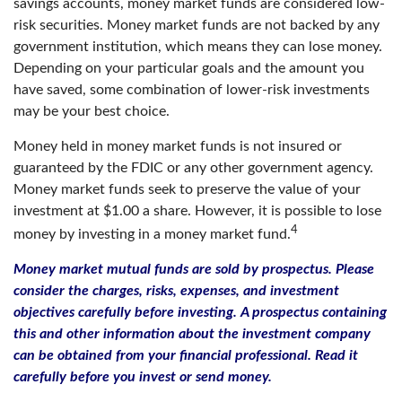
savings accounts, money market funds are considered low-
risk securities. Money market funds are not backed by any
government institution, which means they can lose money.
Depending on your particular goals and the amount you
have saved, some combination of lower-risk investments
may be your best choice.
Money held in money market funds is not insured or
guaranteed by the FDIC or any other government agency.
Money market funds seek to preserve the value of your
investment at $1.00 a share. However, it is possible to lose
4
money by investing in a money market fund.
Money market mutual funds are sold by prospectus. Please
consider the charges, risks, expenses, and investment
objectives carefully before investing. A prospectus containing
this and other information about the investment company
can be obtained from your financial professional. Read it
carefully before you invest or send money.