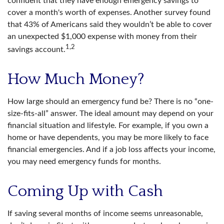
confident that they have enough emergency savings to
cover a month's worth of expenses. Another survey found
that 43% of Americans said they wouldn’t be able to cover
an unexpected $1,000 expense with money from their
1,2
savings account.
How Much Money?
How large should an emergency fund be? There is no “one-
size-fits-all” answer. The ideal amount may depend on your
financial situation and lifestyle. For example, if you own a
home or have dependents, you may be more likely to face
financial emergencies. And if a job loss affects your income,
you may need emergency funds for months.
Coming Up with Cash
If saving several months of income seems unreasonable,