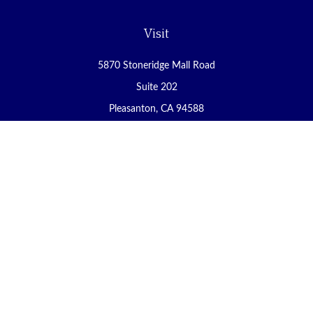
Visit
5870 Stoneridge Mall Road
Suite 202
Pleasanton,
CA
94588
Connect
Office:
(925) 225-8900
Fax:
(888) 409-8785
carol@yoursecureretirement.net
Check the background of your financial professional on FINRA's
BrokerCheck
.
The content is developed from sources believed to be providing
accurate information. The information in this material is not