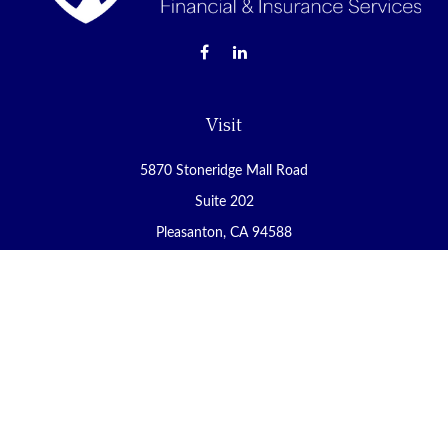
Visit
5870 Stoneridge Mall Road
Suite 202
Pleasanton,
CA
94588
Connect
Office:
(925) 225-8900
Fax:
(888) 409-8785
carol@yoursecureretirement.net
Check the background of your financial professional on FINRA's