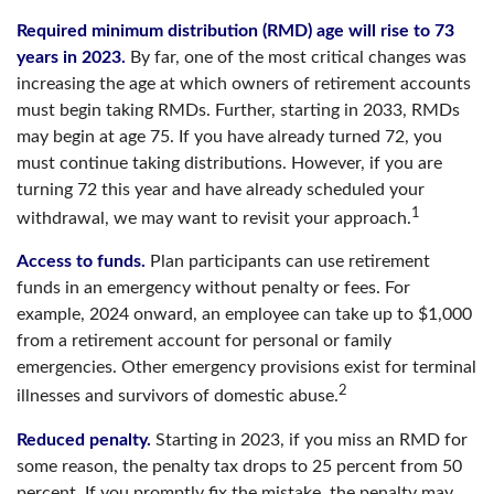
Required minimum distribution (RMD) age will rise to 73
years in 2023.
By far, one of the most critical changes was
increasing the age at which owners of retirement accounts
must begin taking RMDs. Further, starting in 2033, RMDs
may begin at age 75. If you have already turned 72, you
must continue taking distributions. However, if you are
turning 72 this year and have already scheduled your
1
withdrawal, we may want to revisit your approach.
Access to funds.
Plan participants can use retirement
funds in an emergency without penalty or fees. For
example, 2024 onward, an employee can take up to $1,000
from a retirement account for personal or family
emergencies. Other emergency provisions exist for terminal
2
illnesses and survivors of domestic abuse.
Reduced penalty.
Starting in 2023, if you miss an RMD for
some reason, the penalty tax drops to 25 percent from 50
percent. If you promptly fix the mistake, the penalty may