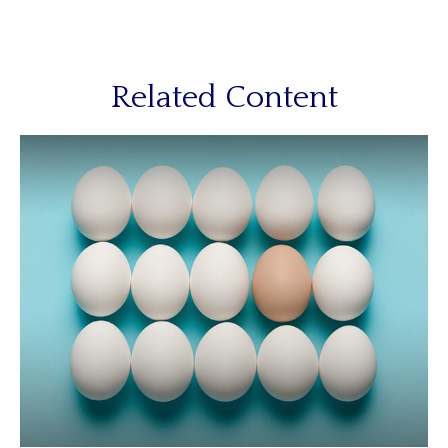
Related Content