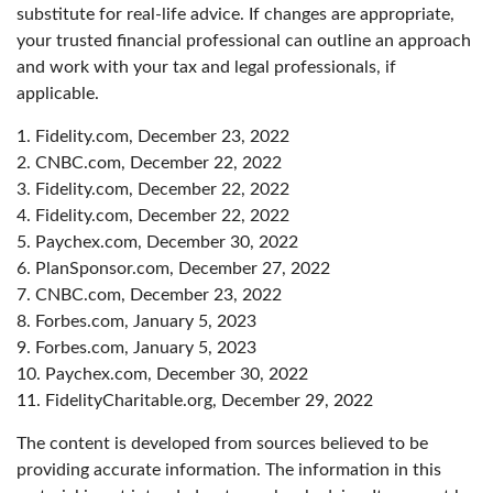
substitute for real-life advice. If changes are appropriate,
your trusted financial professional can outline an approach
and work with your tax and legal professionals, if
applicable.
1. Fidelity.com, December 23, 2022
2. CNBC.com, December 22, 2022
3. Fidelity.com, December 22, 2022
4. Fidelity.com, December 22, 2022
5. Paychex.com, December 30, 2022
6. PlanSponsor.com, December 27, 2022
7. CNBC.com, December 23, 2022
8. Forbes.com, January 5, 2023
9. Forbes.com, January 5, 2023
10. Paychex.com, December 30, 2022
11. FidelityCharitable.org, December 29, 2022
The content is developed from sources believed to be
providing accurate information. The information in this