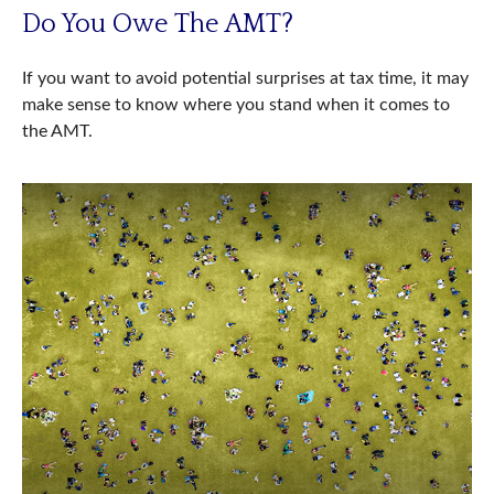
Do You Owe The AMT?
If you want to avoid potential surprises at tax time, it may
make sense to know where you stand when it comes to
the AMT.