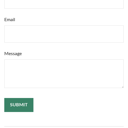
Email
Message