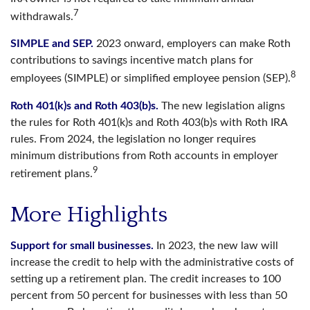
7
withdrawals.
SIMPLE and SEP.
2023 onward, employers can make Roth
contributions to savings incentive match plans for
8
employees (SIMPLE) or simplified employee pension (SEP).
Roth 401(k)s and Roth 403(b)s.
The new legislation aligns
the rules for Roth 401(k)s and Roth 403(b)s with Roth IRA
rules. From 2024, the legislation no longer requires
minimum distributions from Roth accounts in employer
9
retirement plans.
More Highlights
Support for small businesses.
In 2023, the new law will
increase the credit to help with the administrative costs of
setting up a retirement plan. The credit increases to 100
percent from 50 percent for businesses with less than 50