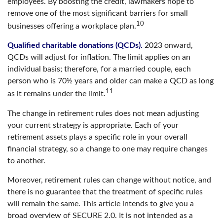
employees. By boosting the credit, lawmakers hope to
remove one of the most significant barriers for small
10
businesses offering a workplace plan.
Qualified charitable donations (QCDs).
2023 onward,
QCDs will adjust for inflation. The limit applies on an
individual basis; therefore, for a married couple, each
person who is 70½ years and older can make a QCD as long
11
as it remains under the limit.
The change in retirement rules does not mean adjusting
your current strategy is appropriate. Each of your
retirement assets plays a specific role in your overall
financial strategy, so a change to one may require changes
to another.
Moreover, retirement rules can change without notice, and
there is no guarantee that the treatment of specific rules
will remain the same. This article intends to give you a
broad overview of SECURE 2.0. It is not intended as a