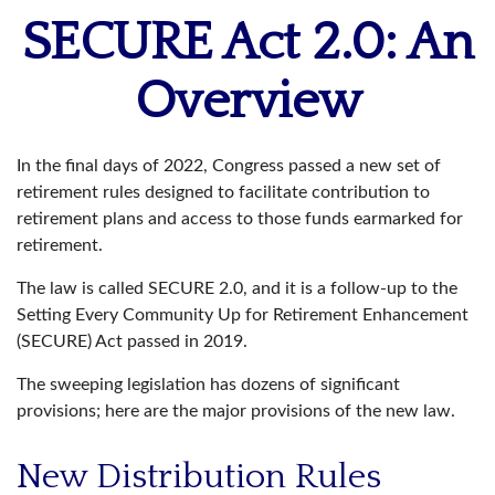
SECURE Act 2.0: An
Overview
In the final days of 2022, Congress passed a new set of
retirement rules designed to facilitate contribution to
retirement plans and access to those funds earmarked for
retirement.
The law is called SECURE 2.0, and it is a follow-up to the
Setting Every Community Up for Retirement Enhancement
(SECURE) Act passed in 2019.
The sweeping legislation has dozens of significant
provisions; here are the major provisions of the new law.
New Distribution Rules