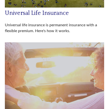
Universal Life Insurance
Universal life insurance is permanent insurance with a
flexible premium. Here's how it works.