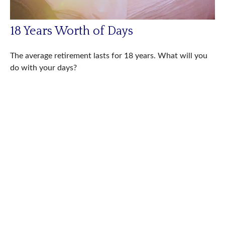
18 Years Worth of Days
The average retirement lasts for 18 years. What will you
do with your days?