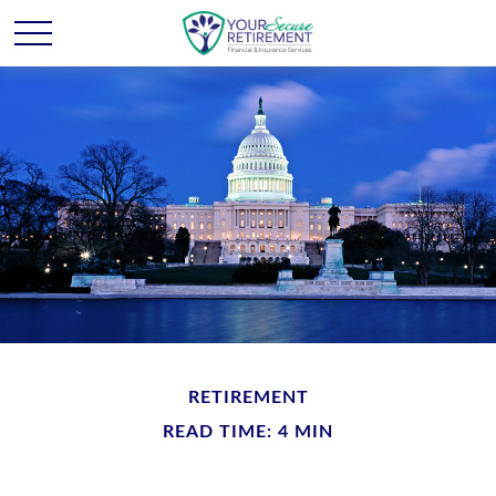
RETIREMENT
READ TIME: 4 MIN