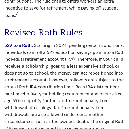
contributions. The rule change offers workers an extra
incentive to save for retirement while paying off student
6
loans.
Revised Roth Rules
529 to a Roth.
Starting in 2024, pending certain conditions,
individuals can roll a 529 education savings plan into a Roth
individual retirement account (IRA). Therefore, if your child
receives a scholarship, goes to a less expensive school, or
does not go to school, the money can get repositioned into
a retirement account. However, rollovers are subject to the
annual Roth IRA contribution limit. Roth IRA distributions
must meet a five-year holding requirement and occur after
age 59½ to qualify for the tax-free and penalty-free
withdrawal of earnings. Tax-free and penalty-free
withdrawals are also allowed under certain other
circumstances, such as the owner’s death. The original Roth
IRA owner is not required to take minimum annual