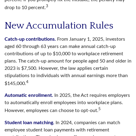
3
drop to 10 percent.
New Accumulation Rules
Catch-up contributions.
From January 1, 2025, investors
aged 60 through 63 years can make annual catch-up
contributions of up to $10,000 to workplace retirement
plans. The catch-up amount for people aged 50 and older in
2023 is $7,500. However, the law applies certain
stipulations to individuals with annual earnings more than
4
$145,000.
Automatic enrollment.
In 2025, the Act requires employers
to automatically enroll employees into workplace plans.
5
However, employees can choose to opt-out.
Student loan matching.
In 2024, companies can match
employee student loan payments with retirement