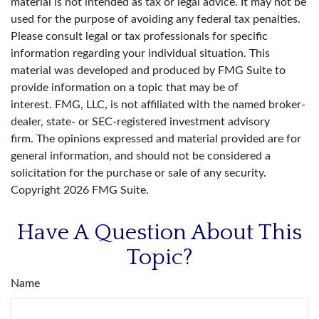
material is not intended as tax or legal advice. It may not be
used for the purpose of avoiding any federal tax penalties.
Please consult legal or tax professionals for specific
information regarding your individual situation. This
material was developed and produced by FMG Suite to
provide information on a topic that may be of
interest. FMG, LLC, is not affiliated with the named broker-
dealer, state- or SEC-registered investment advisory
firm. The opinions expressed and material provided are for
general information, and should not be considered a
solicitation for the purchase or sale of any security.
Copyright
2026 FMG Suite.
Have A Question About This
Topic?
Name